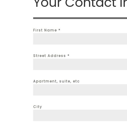
Your Contact I
First Name
*
Street Address
*
Apartment, suite, etc
City