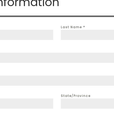
nformation
Last Name
*
State/Province