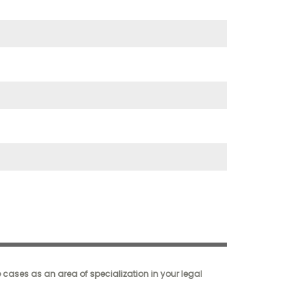
cases as an area of specialization in your legal