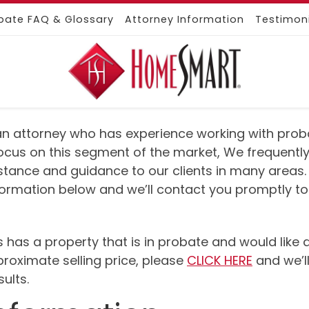
bate FAQ & Glossary
Attorney Information
Testimon
e an attorney who has experience working with probat
ocus on this segment of the market, We frequently
istance and guidance to our clients in many areas.
nformation below and we’ll contact you promptly to
urs has a property that is in probate and would lik
proximate selling price, please
CLICK HERE
and we’ll
ults.