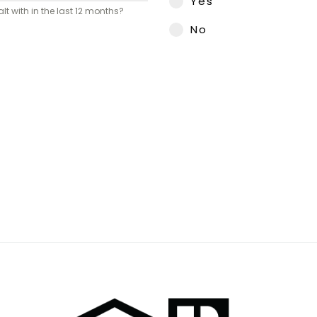
Yes
 with in the last 12 months?
No