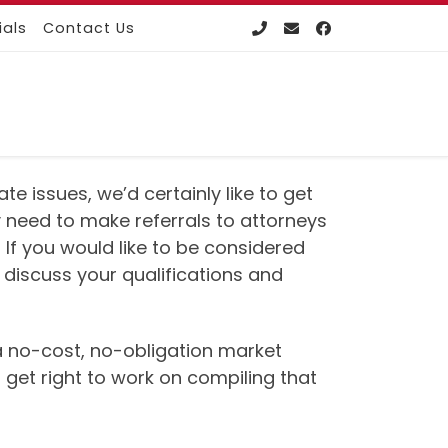
ials
Contact Us
e issues, we’d certainly like to get
 need to make referrals to attorneys
 If you would like to be considered
 discuss your qualifications and
e a no-cost, no-obligation market
 get right to work on compiling that