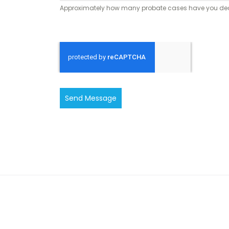
Approximately how many probate cases have you dealt
Send Message