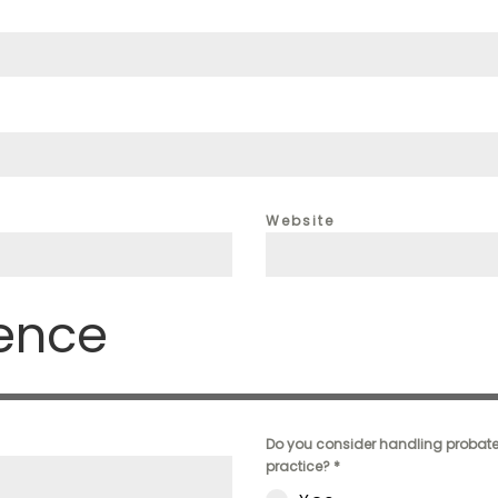
Website
ience
Do you consider handling probate 
practice?
*