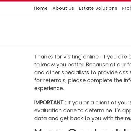
Home
About Us
Estate Solutions
Pro
Skip to content
Thanks for visiting online. If you ar
to know you better. Because of our f
and other specialists to provide ass
for referrals, please complete the i
experience.
IMPORTANT
: If you or a client of yo
evaluation done to determine it’s ap
data and get back to you with the res