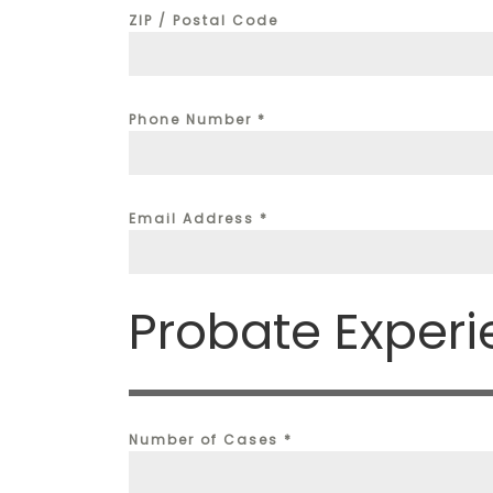
ZIP / Postal Code
Phone Number
*
Email Address
*
Probate Exper
Number of Cases
*